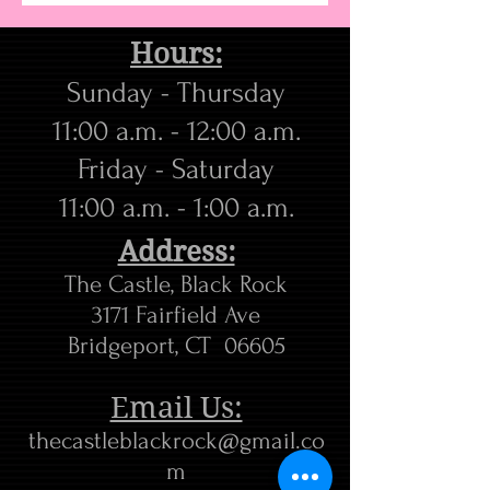
Hours:
Sunday - Thursday
11:00 a.m. - 12:00 a.m.
​Friday - Saturday
11:00 a.m. - 1:00 a.m.
Address:
The Castle, Black Rock
3171 Fairfield Ave
Bridgeport, CT 06605
Email Us:
thecastleblackrock@gmail.co
m