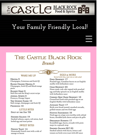
Your Family Friendly Local!