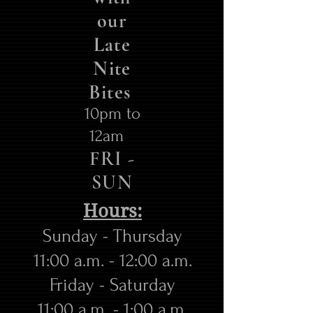
our
Late
Nite
Bites
10pm to
12am
FRI -
SUN
Hours:
Sunday - Thursday
11:00 a.m. - 12:00 a.m.
​Friday - Saturday
11:00 a.m. - 1:00 a.m.