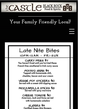
Your Family Friendly Local!