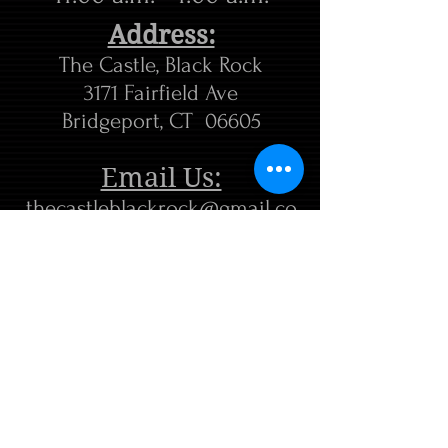
Address:
The Castle, Black Rock
3171 Fairfield Ave
Bridgeport, CT 06605
Email Us:
thecastleblackrock@gmail.co
m
Tel. 203-292-8410
FIND​ US: