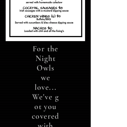
For the
Night
Owls
we
love...
We've
g
ot you
covered
with