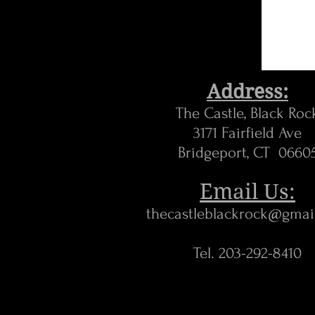
Address:
The Castle, Black Roc
3171 Fairfield Ave
Bridgeport, CT 0660
Email Us:
thecastleblackrock@gmai
Tel. 203-292-8410