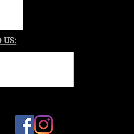
​ US: