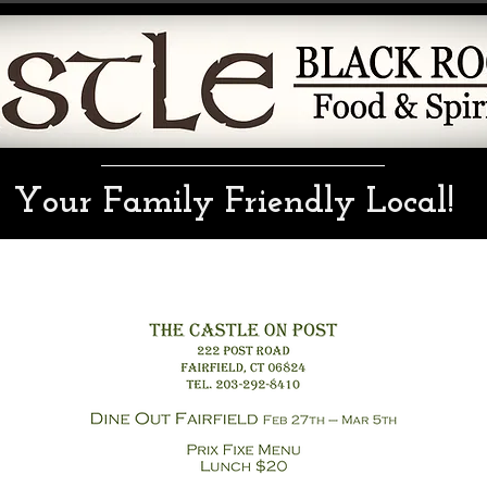
Your Family Friendly Local!