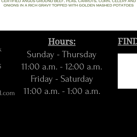
FIND
Hours:
k
Sunday - Thursday
11:00 a.m. - 12:00 a.m.
5
​Friday - Saturday
11:00 a.m. - 1:00 a.m.
l.com